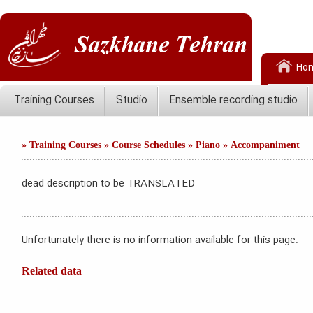
Ho
Training Courses
Studio
Ensemble recording studio
»
Training Courses
»
Course Schedules
»
Piano
»
Accompaniment
dead description to be TRANSLATED
Unfortunately there is no information available for this page.
Related data