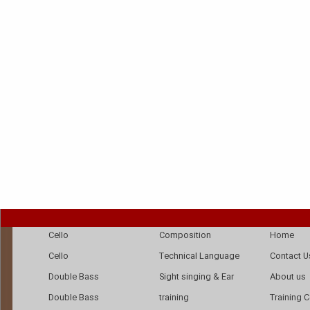
Cello
Composition
Home
Cello
Technical Language
Contact U
Double Bass
Sight singing & Ear
About us
Double Bass
training
Training 