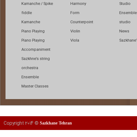
Kamanche / Spike
Harmony
Studio
fiddle
Form
Ensemble 
Kamanche
Counterpoint
studio
Piano Playing
Violin
News
Piano Playing
Viola
Sazkhane’s
Accompaniment
Sazkhne’s string
orchestra
Ensemble
Master Classes
Copyright 2014 ©
Sazkhane Tehran